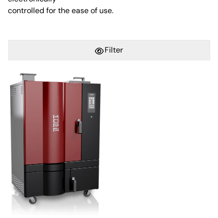
controlled for the ease of use.
Filter