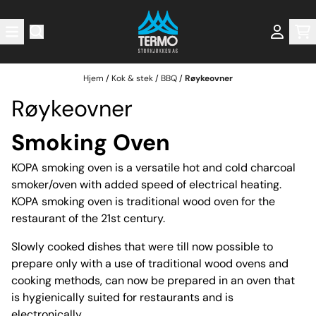
Hopp til innhold
Hjem
/
Kok & stek
/
BBQ
/
Røykeovner
Røykeovner
Smoking Oven
KOPA smoking oven is a versatile hot and cold charcoal
smoker/oven with added speed of electrical heating.
KOPA smoking oven is traditional wood oven for the
restaurant of the 21st century.
Slowly cooked dishes that were till now possible to
prepare only with a use of traditional wood ovens and
cooking methods, can now be prepared in an oven that
is hygienically suited for restaurants and is
electronically